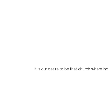
It is our desire to be that church where ind