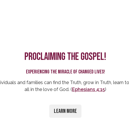
Proclaiming the Gospel!
Experiencing the miracle of changed lives!
ividuals and families can find the Truth, grow in Truth, learn to
all in the love of God. (
Ephesians 4:15
)
Learn More