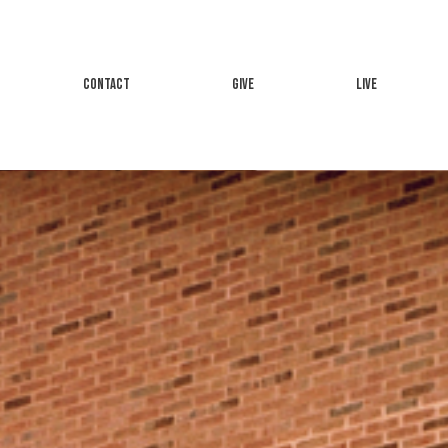
CONTACT
GIVE
LIVE