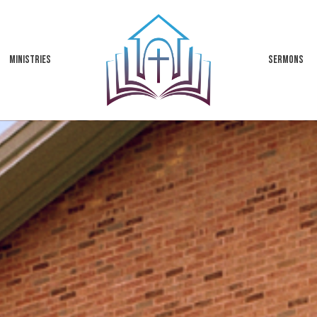
MINISTRIES
SERMONS