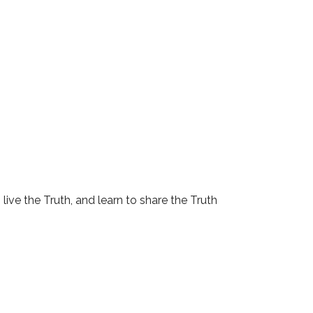
 live the Truth, and learn to share the Truth