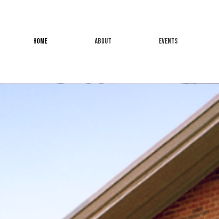
HOME
ABOUT
EVENTS